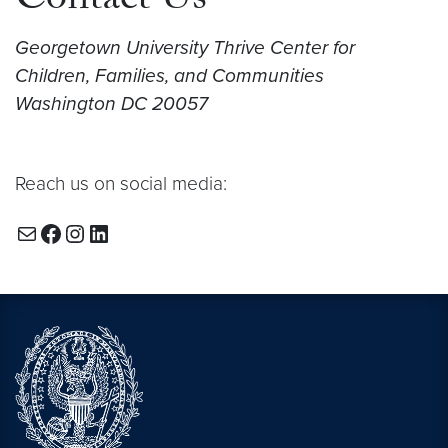
Contact Us
Georgetown University Thrive Center for
Children, Families, and Communities
Washington DC 20057
Reach us on social media:
Mail
Facebook
Instagram
LinkedIn